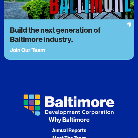
Build the next generation of
Baltimore industry.
Join Our Team
Why Baltimore
Annual Reports