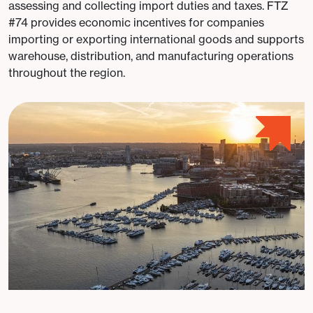
assessing and collecting import duties and taxes. FTZ
#74 provides economic incentives for companies
importing or exporting international goods and supports
warehouse, distribution, and manufacturing operations
throughout the region.