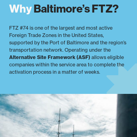
Why
Baltimore’s FTZ?
FTZ #74 is one of the largest and most active
Foreign Trade Zones in the United States,
supported by the Port of Baltimore and the region’s
transportation network. Operating under the
Alternative Site Framework (ASF)
allows eligible
companies within the service area to complete the
activation process in a matter of weeks.