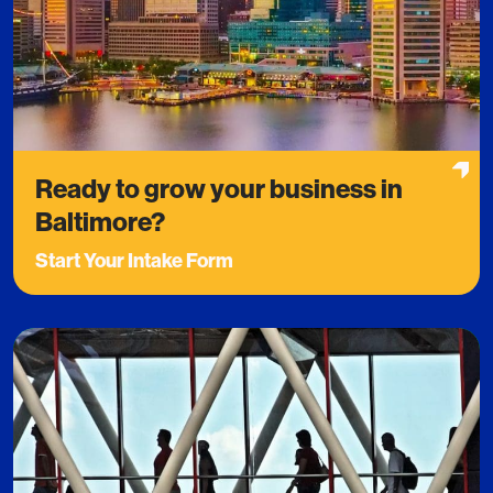
Ready to grow your business in
Baltimore?
Start Your Intake Form