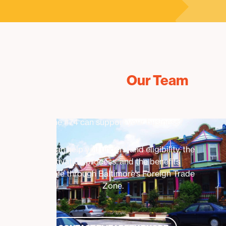
Connect With
Our Team
Interested in learning how Foreign Trade
Zone #74 can support your business?
BDC can help you understand eligibility, the
activation process, and the benefits
available through Baltimore’s Foreign Trade
Zone.