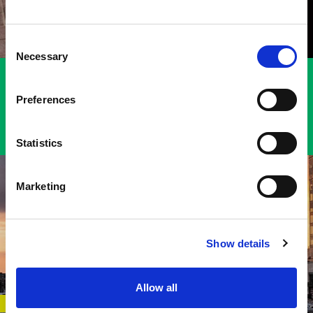
Harford County
Howard County
Consent
Queen Anne’s County
Necessary
Selection
VIEW FTZ #74 SERVICE AREA MAP
Preferences
Statistics
Marketing
Show details
Allow all