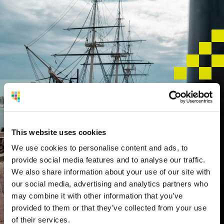
Service
Area
This website uses cookies
Foreign Trade Zone #74 serves businesses located
in:
We use cookies to personalise content and ads, to
provide social media features and to analyse our traffic.
We also share information about your use of our site with
Baltimore City
our social media, advertising and analytics partners who
Anne Arundel County
may combine it with other information that you’ve
Baltimore County
provided to them or that they’ve collected from your use
Cecil County
of their services.