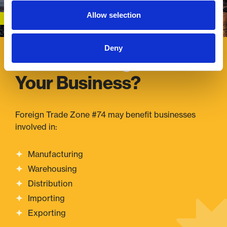
Allow selection
Deny
Is FTZ #74 Right
for
Your Business?
Foreign Trade Zone #74 may benefit businesses
involved in:
Manufacturing
Warehousing
Distribution
Importing
Exporting