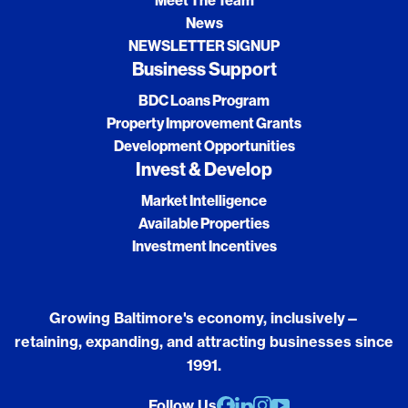
Meet The Team
News
NEWSLETTER SIGNUP
Business Support
BDC Loans Program
Property Improvement Grants
Development Opportunities
Invest & Develop
Market Intelligence
Available Properties
Investment Incentives
Growing Baltimore's economy, inclusively—
retaining, expanding, and attracting businesses since
1991.
Follow Us
Facebook
Linkedin
Instagram
youtube