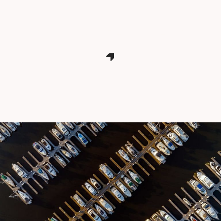
CONTACT THE FTZ TEAM