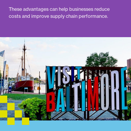
These advantages can help businesses reduce
costs and improve supply chain performance.