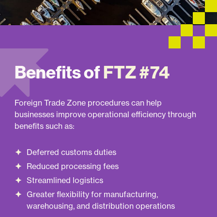
Benefits of
FTZ #74
Foreign Trade Zone procedures can help
businesses improve operational efficiency through
benefits such as:
Deferred customs duties
Reduced processing fees
Streamlined logistics
Greater flexibility for manufacturing,
warehousing, and distribution operations