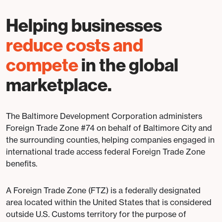
Helping businesses
reduce costs and
compete
in the global
marketplace.
The Baltimore Development Corporation administers
Foreign Trade Zone #74 on behalf of Baltimore City and
the surrounding counties, helping companies engaged in
international trade access federal Foreign Trade Zone
benefits.
A Foreign Trade Zone (FTZ) is a federally designated
area located within the United States that is considered
outside U.S. Customs territory for the purpose of