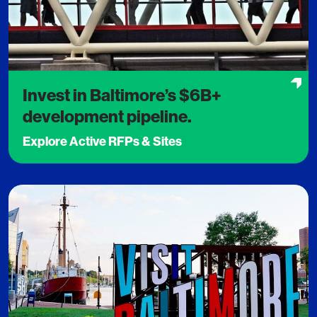
Invest in Baltimore’s $6B+
development pipeline.
Explore Active RFPs & Sites