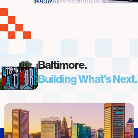
CONTACT ELIZABETH RHODE
Baltimore.
Building What’s Next.